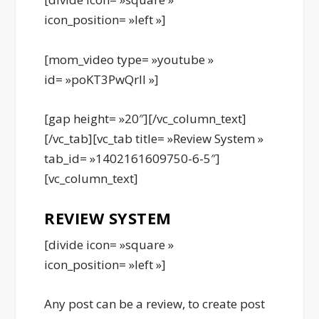
icon_position= »left »]
[mom_video type= »youtube »
id= »poKT3PwQrII »]
[gap height= »20″][/vc_column_text]
[/vc_tab][vc_tab title= »Review System »
tab_id= »1402161609750-6-5″]
[vc_column_text]
REVIEW SYSTEM
[divide icon= »square »
icon_position= »left »]
Any post can be a review, to create post