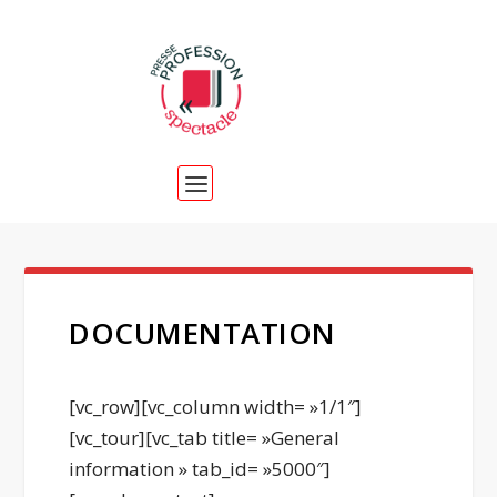
DOCUMENTATION
[vc_row][vc_column width= »1/1″]
[vc_tour][vc_tab title= »General
information » tab_id= »5000″]