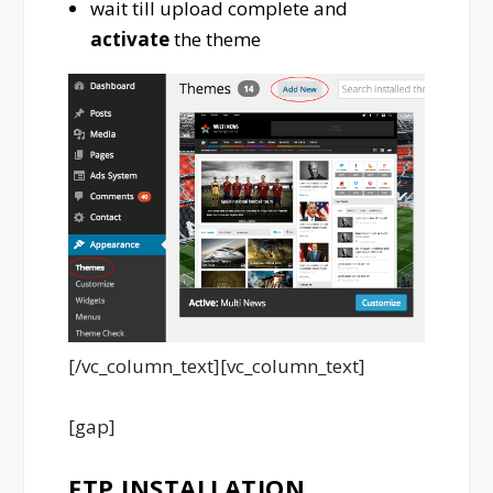
wait till upload complete and
activate
the theme
[/vc_column_text][vc_column_text]
[gap]
FTP INSTALLATION