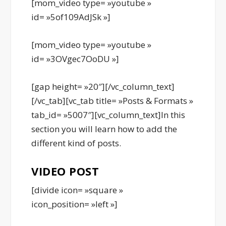
[mom_video type= »youtube »
id= »5of109AdJSk »]
[mom_video type= »youtube »
id= »3OVgec7OoDU »]
[gap height= »20″][/vc_column_text]
[/vc_tab][vc_tab title= »Posts & Formats »
tab_id= »5007″][vc_column_text]In this
section you will learn how to add the
different kind of posts.
VIDEO POST
[divide icon= »square »
icon_position= »left »]