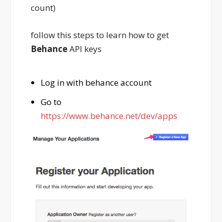
count)
follow this steps to learn how to get
Behance
API keys
Log in with behance account
Go to
https://www.behance.net/dev/apps