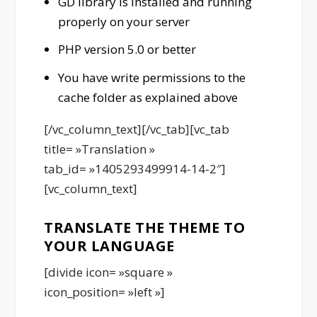
GD library is installed and running
properly on your server
PHP version 5.0 or better
You have write permissions to the
cache folder as explained above
[/vc_column_text][/vc_tab][vc_tab
title= »Translation »
tab_id= »1405293499914-14-2″]
[vc_column_text]
TRANSLATE THE THEME TO
YOUR LANGUAGE
[divide icon= »square »
icon_position= »left »]