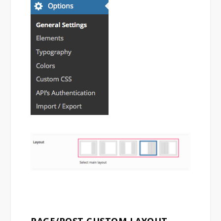
PAGE/POST CUSTOM LAYOUT