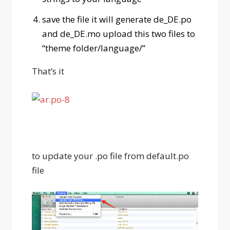
save the file it will generate de_DE.po
and de_DE.mo upload this two files to
“theme folder/language/”
That’s it
to update your .po file from default.po
file