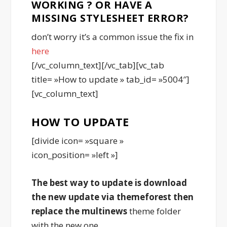
WORKING ? OR HAVE A
MISSING STYLESHEET ERROR?
don’t worry it’s a common issue the fix in
here
[/vc_column_text][/vc_tab][vc_tab
title= »How to update » tab_id= »5004″]
[vc_column_text]
HOW TO UPDATE
[divide icon= »square »
icon_position= »left »]
The best way to update is download
the new update via themeforest then
replace the
multinews
theme folder
with the new one