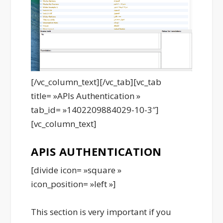
[/vc_column_text][/vc_tab][vc_tab
title= »APIs Authentication »
tab_id= »1402209884029-10-3″]
[vc_column_text]
APIS AUTHENTICATION
[divide icon= »square »
icon_position= »left »]
This section is very important if you