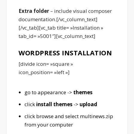
Extra folder
– include visual composer
documentation.[/vc_column_text]
[/vc_tab][vc_tab title= »Installation »
tab_id= »5001″][vc_column_text]
WORDPRESS INSTALLATION
[divide icon= »square »
icon_position= »left »]
go to appearance ->
themes
click
install themes
->
upload
click browse and select multinews.zip
from your computer