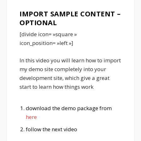
IMPORT SAMPLE CONTENT –
OPTIONAL
[divide icon= »square »
icon_position= »left »]
In this video you will learn how to import
my demo site completely into your
development site, which give a great
start to learn how things work
download the demo package from
here
follow the next video