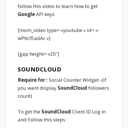
follow this video to learn how to get
Google
API keys
[mom_video type= »youtube » id= »-
wPKcfEadAc »]
[gap height= »20″]
SOUNDCLOUD
Require for :
Social Counter Widget -(if
you want display
SoundCloud
followers
count)
To get the
SoundCloud
Client ID Log in
and Follow this steps :