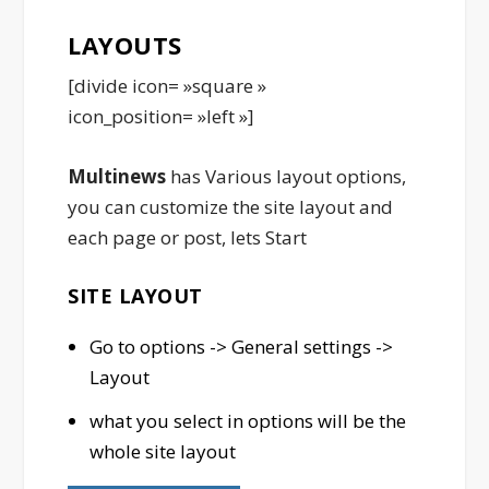
LAYOUTS
[divide icon= »square »
icon_position= »left »]
Multinews
has Various layout options,
you can customize the site layout and
each page or post, lets Start
SITE LAYOUT
Go to options -> General settings ->
Layout
what you select in options will be the
whole site layout