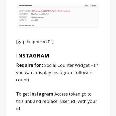
[gap height= »20″]
INSTAGRAM
Require for :
Social Counter Widget – (if
you want display Instagram followers
count)
To get
Instagram
Access token go to
this link and replace [user_id] with your
id