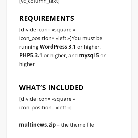
[vc_column_text]
REQUIREMENTS
[divide icon= »square »
icon_position= »left »]You must be
running
WordPress 3.1
or higher,
PHP5.3.1
or higher, and
mysql 5
or
higher
WHAT’S INCLUDED
[divide icon= »square »
icon_position= »left »]
multinews.zip
– the theme file