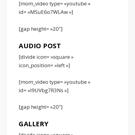
[mom_video type= »youtube »
id= »MSuE6o7WLAw »]
[gap height= »20″]
AUDIO POST
[divide icon= »square »
icon_position= »left »]
[mom_video type= »youtube »
id= »l9UVbg7R3Ns »]
[gap height= »20″]
GALLERY
[divide icon= »square »