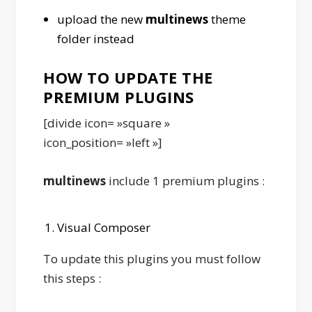
upload the new
multinews
theme
folder instead
HOW TO UPDATE THE
PREMIUM PLUGINS
[divide icon= »square »
icon_position= »left »]
multinews
include 1 premium plugins :
Visual Composer
To update this plugins you must follow
this steps :