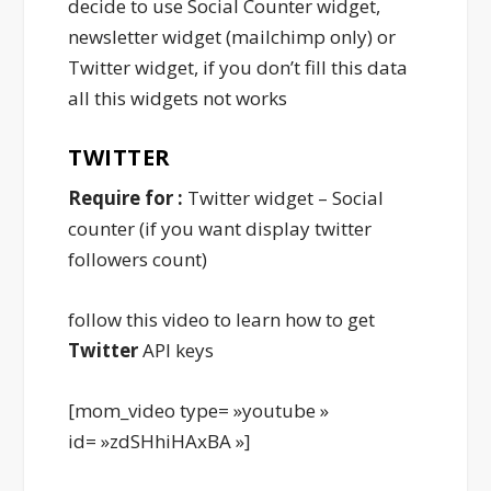
decide to use Social Counter widget,
newsletter widget (mailchimp only) or
Twitter widget, if you don’t fill this data
all this widgets not works
TWITTER
Require for :
Twitter widget – Social
counter (if you want display twitter
followers count)
follow this video to learn how to get
Twitter
API keys
[mom_video type= »youtube »
id= »zdSHhiHAxBA »]