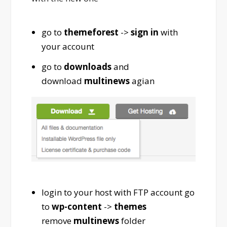
go to
themeforest
->
sign in
with
your account
go to
downloads
and
download
multinews
agian
login to your host with FTP account go
to
wp-content
->
themes
remove
multinews
folder