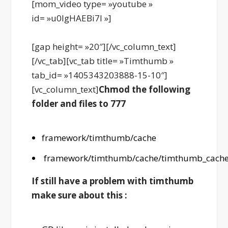
[mom_video type= »youtube »
id= »u0lgHAEBi7I »]
[gap height= »20″][/vc_column_text]
[/vc_tab][vc_tab title= »Timthumb »
tab_id= »1405343203888-15-10″]
[vc_column_text]
Chmod the following
folder and files to 777
framework/timthumb/cache
framework/timthumb/cache/timthumb_cache
If still have a problem with timthumb
make sure about this :