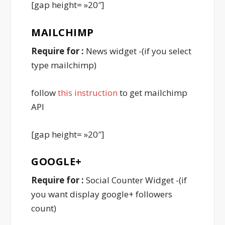
[gap height= »20″]
MAILCHIMP
Require for :
News widget -(if you select
type mailchimp)
follow
this instruction
to get mailchimp
API
[gap height= »20″]
GOOGLE
+
Require for :
Social Counter Widget -(if
you want display google+ followers
count)