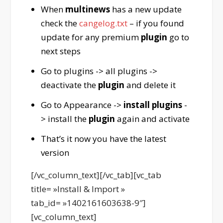
When
multinews
has a new update
check the
cangelog.txt
– if you found
update for any premium
plugin
go to
next steps
Go to plugins -> all plugins ->
deactivate the
plugin
and delete it
Go to Appearance ->
install plugins
-
> install the
plugin
again and activate
That’s it now you have the latest
version
[/vc_column_text][/vc_tab][vc_tab
title= »Install & Import »
tab_id= »1402161603638-9″]
[vc_column_text]