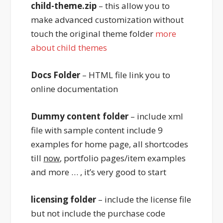
child-theme.zip
– this allow you to
make advanced customization without
touch the original theme folder
more
about child themes
Docs Folder
– HTML file link you to
online documentation
Dummy content folder
– include xml
file with sample content include 9
examples for home page, all shortcodes
till
now
, portfolio pages/item examples
and more … , it’s very good to start
licensing folder
– include the license file
but not include the purchase code