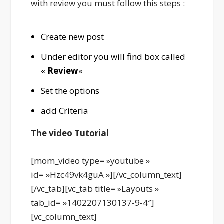
with review you must follow this steps :
Create new post
Under editor you will find box called
«
Review
«
Set the options
add Criteria
The video Tutorial
[mom_video type= »youtube »
id= »Hzc49vk4guA »][/vc_column_text]
[/vc_tab][vc_tab title= »Layouts »
tab_id= »1402207130137-9-4″]
[vc_column_text]