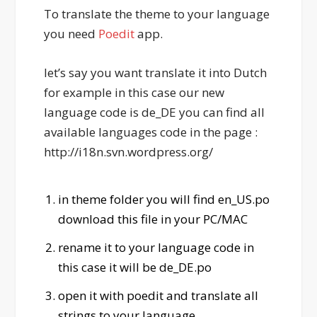
To translate the theme to your language
you need
Poedit
app.
let’s say you want translate it into Dutch
for example in this case our new
language code is de_DE you can find all
available languages code in the page :
http://i18n.svn.wordpress.org/
in theme folder you will find en_US.po
download this file in your PC/MAC
rename it to your language code in
this case it will be de_DE.po
open it with poedit and translate all
strings to your language