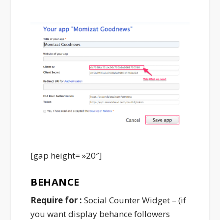
[gap height= »20″]
BEHANCE
Require for :
Social Counter Widget – (if
you want display behance followers