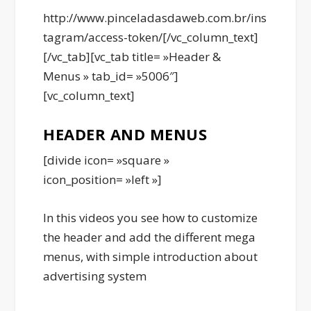
http://www.pinceladasdaweb.com.br/ins
tagram/access-token/[/vc_column_text]
[/vc_tab][vc_tab title= »Header &
Menus » tab_id= »5006″]
[vc_column_text]
HEADER AND MENUS
[divide icon= »square »
icon_position= »left »]
In this videos you see how to customize
the header and add the different mega
menus, with simple introduction about
advertising system