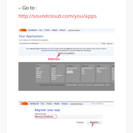
– Go to :
http://soundcloud.com/you/apps