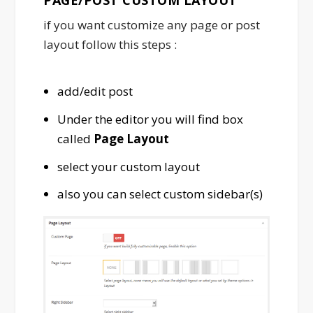
if you want customize any page or post
layout follow this steps :
add/edit post
Under the editor you will find box
called
Page Layout
select your custom layout
also you can select custom sidebar(s)