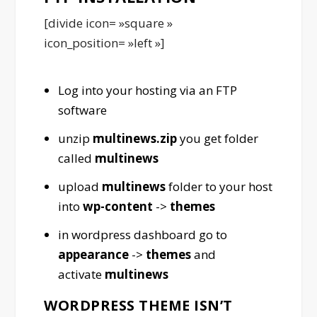
[divide icon= »square »
icon_position= »left »]
Log into your hosting via an FTP
software
unzip
multinews.zip
you get folder
called
multinews
upload
multinews
folder to your host
into
wp-content
->
themes
in wordpress dashboard go to
appearance
->
themes
and
activate
multinews
WORDPRESS THEME ISN’T