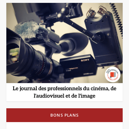
BONS PLANS